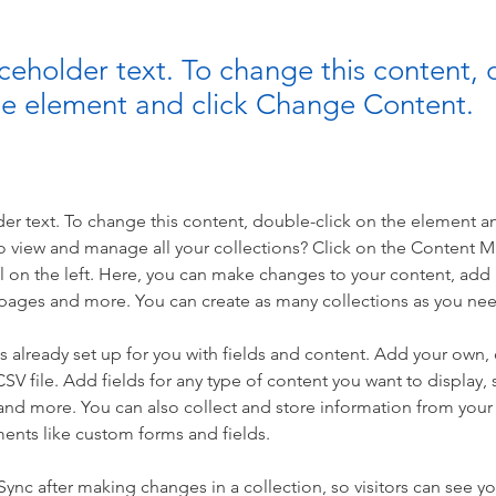
aceholder text. To change this content,
the element and click Change Content.
der text. To change this content, double-click on the element a
o view and manage all your collections? Click on the Content 
 on the left. Here, you can make changes to your content, add 
pages and more. You can create as many collections as you ne
is already set up for you with fields and content. Add your own, 
SV file. Add fields for any type of content you want to display, s
nd more. You can also collect and store information from your si
ents like custom forms and fields.
 Sync after making changes in a collection, so visitors can see y