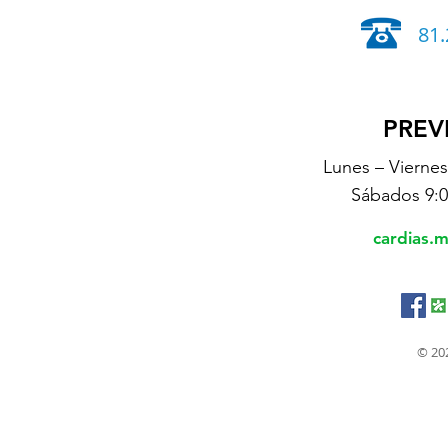
81.
PREV
Lunes – Vierne
Sábados 9:
cardias.
© 20