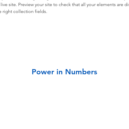
live site. Preview your site to check that all your elements are di
right collection fields. 
Power in Numbers