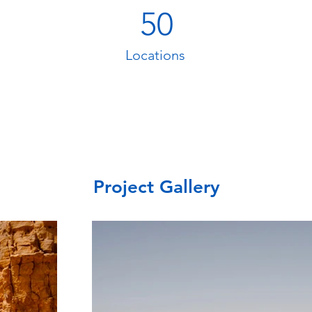
50
Locations
Project Gallery