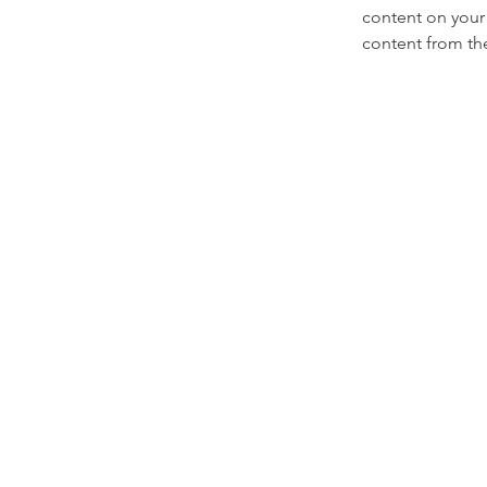
content on your 
content from the 