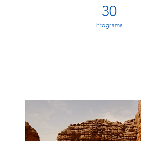
30
Programs