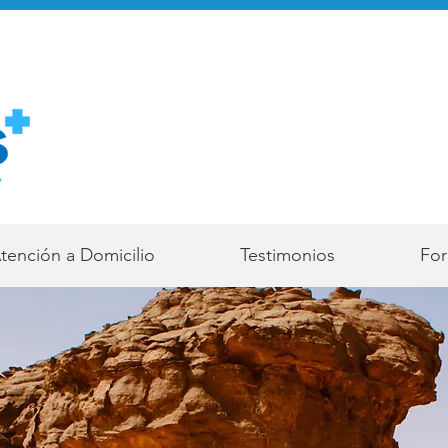
tención a Domicilio
Testimonios
For