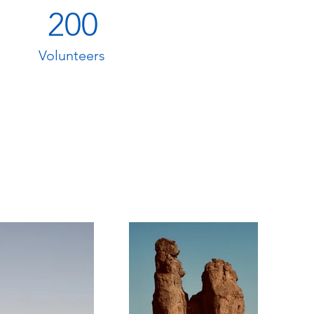
200
Volunteers