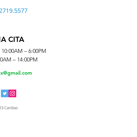
2719.5577
IA CITA
s 10:00AM – 6:00PM
00AM – 14:00PM
mx@gmail.com
23 Cardias