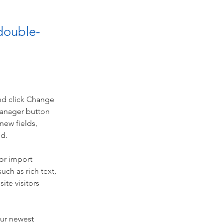
 double-
nd click Change 
Manager button 
new fields, 
ed.
or import 
uch as rich text, 
te visitors 
our newest 