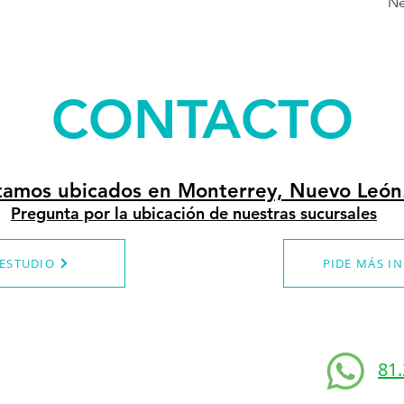
Ne
CONTACTO
tamos ubicados en Monterrey, Nuevo León
Pregunta por la ubicación de nuestras sucursales
 ESTUDIO
PIDE MÁS I
81