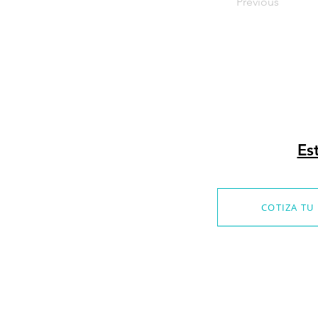
Previous
Es
COTIZA TU