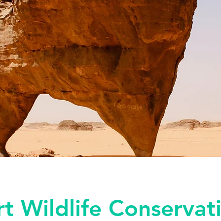
t Wildlife Conservat