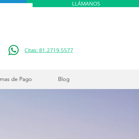
LLÁMANOS
Citas: 81.2719.5577
mas de Pago
Blog