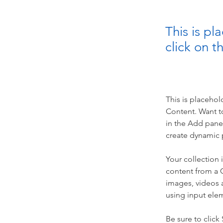
This is pl
click on 
This is placehol
Content. Want t
in the Add panel
create dynamic 
Your collection 
content from a C
images, videos a
using input elem
Be sure to click