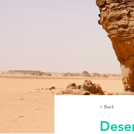
< Back
Deser