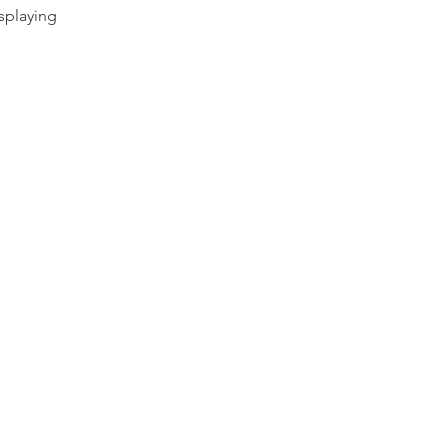
splaying 