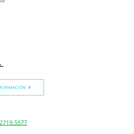
xt
.
NFORMACIÓN
.2719.5577