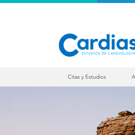
Citas y Estudios
A